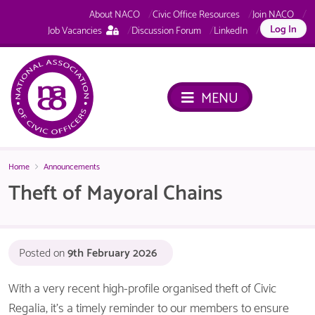
About NACO
Civic Office Resources
Join NACO
This
Log In
Job Vacancies
Discussion Forum
LinkedIn
page
is
only
available
MENU
to
logged
in
NACO
members.
Home
Announcements
Theft of Mayoral Chains
Posted on
9th February 2026
With a very recent high-profile organised theft of Civic
Regalia, it’s a timely reminder to our members to ensure