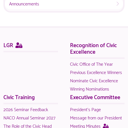
Announcements
available
NACO
to
members.
logged
in
NACO
members.
Sitemap
This
LGR
Recognition of Civic
page
Excellence
is
only
Civic Office of The Year
available
Previous Excellence Winners
to
Nominate Civic Excellence
logged
Winning Nominations
in
Civic Training
Executive Committee
NACO
members.
2026 Seminar Feedback
President's Page
NACO Annual Seminar 2027
Message from our President
This
The Role of the Civic Head
Meeting Minutes