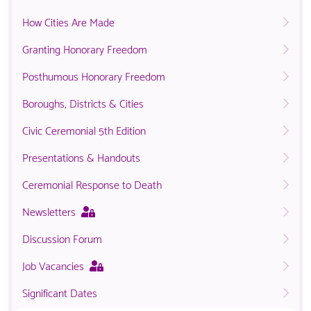
How Cities Are Made
Granting Honorary Freedom
Posthumous Honorary Freedom
Boroughs, Districts & Cities
Civic Ceremonial 5th Edition
Presentations & Handouts
Ceremonial Response to Death
This
Newsletters
page
Discussion Forum
is
only
This
Job Vacancies
available
page
to
Significant Dates
is
logged
only
in