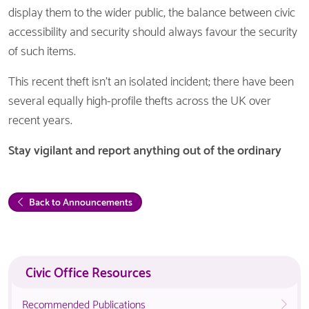
display them to the wider public, the balance between civic
accessibility and security should always favour the security
of such items.
This recent theft isn’t an isolated incident; there have been
several equally high-profile thefts across the UK over
recent years.
Stay vigilant and report anything out of the ordinary
Back to Announcements
Civic Office Resources
Recommended Publications