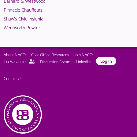
Barnard & Westwood
Pinnacle Chauffeurs
Shaw's Civic Insignia
Wentworth Pewter
About NACO
Civic Office Resources
Join NACO
This
Log In
Job Vacancies
Discussion Forum
LinkedIn
page
is
only
Contact Us
available
to
logged
in
NACO
members.