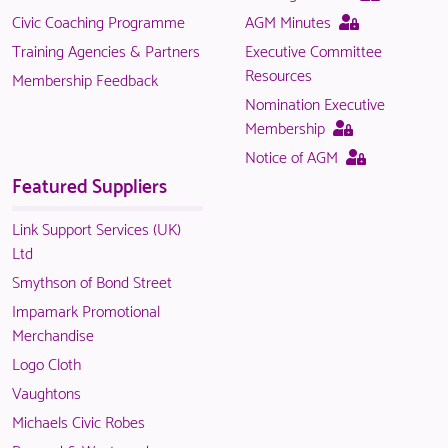
page
This
Civic Coaching Programme
AGM Minutes
is
page
Training Agencies & Partners
Executive Committee
only
is
Resources
Membership Feedback
available
only
Nomination Executive
to
available
This
Membership
logged
to
page
This
Notice of AGM
in
logged
is
page
Featured Suppliers
NACO
in
only
is
members.
NACO
available
only
Link Support Services (UK)
members.
to
available
Ltd
logged
to
Smythson of Bond Street
in
logged
Impamark Promotional
NACO
in
Merchandise
members.
NACO
Logo Cloth
members.
Vaughtons
Michaels Civic Robes