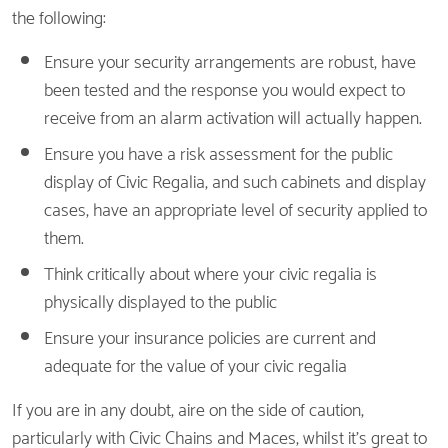
the following:
Ensure your security arrangements are robust, have
been tested and the response you would expect to
receive from an alarm activation will actually happen.
Ensure you have a risk assessment for the public
display of Civic Regalia, and such cabinets and display
cases, have an appropriate level of security applied to
them.
Think critically about where your civic regalia is
physically displayed to the public
Ensure your insurance policies are current and
adequate for the value of your civic regalia
If you are in any doubt, aire on the side of caution,
particularly with Civic Chains and Maces, whilst it’s great to