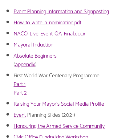
Event Planning Information and Signposting
How-to-write-a-nomination.pdf
NACO-Live-Event-QA-Final.docx
Mayoral Induction
Absolute Beginners
(
appendix
)
First World War Centenary Programme
Part 1
Part 2
Raising Your Mayor's Social Media Profile
Event
Planning Slides (2021)
Honouring the Armed Service Community
Civic Office Fundraising Workshop