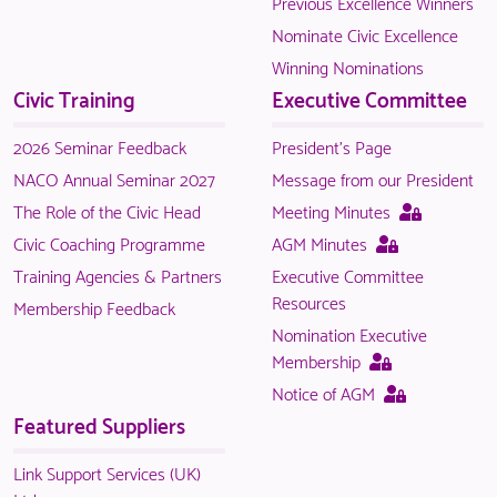
Previous Excellence Winners
to
Nominate Civic Excellence
logged
Winning Nominations
in
Civic Training
Executive Committee
NACO
members.
2026 Seminar Feedback
President's Page
NACO Annual Seminar 2027
Message from our President
This
The Role of the Civic Head
Meeting Minutes
page
This
Civic Coaching Programme
AGM Minutes
is
page
Training Agencies & Partners
Executive Committee
only
is
Resources
Membership Feedback
available
only
Nomination Executive
to
available
This
Membership
logged
to
page
This
Notice of AGM
in
logged
is
page
Featured Suppliers
NACO
in
only
is
members.
NACO
available
only
Link Support Services (UK)
members.
to