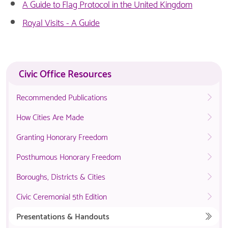
A Guide to Flag Protocol in the United Kingdom
Royal Visits - A Guide
Civic Office Resources
Recommended Publications
How Cities Are Made
Granting Honorary Freedom
Posthumous Honorary Freedom
Boroughs, Districts & Cities
Civic Ceremonial 5th Edition
Presentations & Handouts