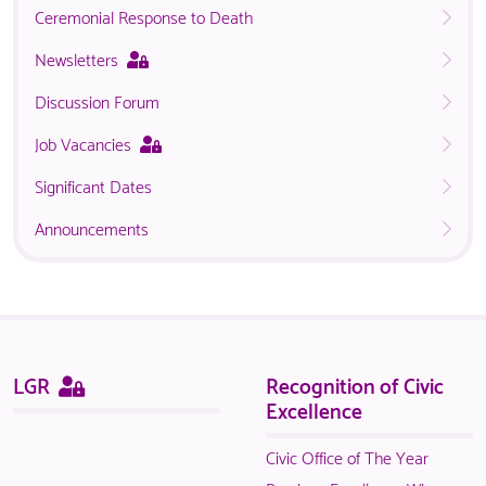
Ceremonial Response to Death
This
Newsletters
page
Discussion Forum
is
only
This
Job Vacancies
available
page
to
Significant Dates
is
logged
only
in
Announcements
available
NACO
to
members.
logged
in
NACO
members.
Sitemap
This
LGR
Recognition of Civic
page
Excellence
is
only
Civic Office of The Year
available