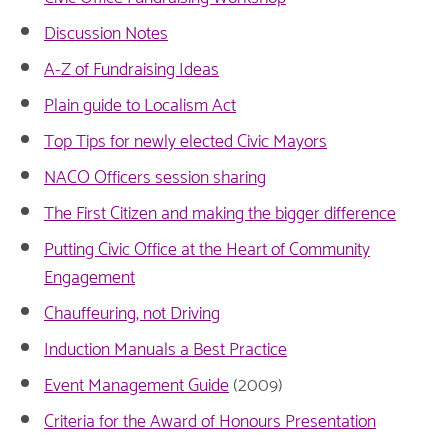
Discussion Notes
A-Z of Fundraising Ideas
Plain guide to Localism Act
Top Tips for newly elected Civic Mayors
NACO Officers session sharing
The First Citizen and making the bigger difference
Putting Civic Office at the Heart of Community
Engagement
Chauffeuring, not Driving
Induction Manuals a Best Practice
Event Management Guide
(2009)
Criteria for the Award of Honours Presentation