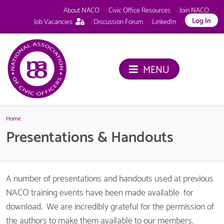
About NACO
Civic Office Resources
Join NACO
This
Log In
Job Vacancies
Discussion Forum
LinkedIn
page
is
only
available
MENU
to
logged
in
NACO
members.
Home
Presentations & Handouts
A number of presentations and handouts used at previous
NACO training events have been made available for
download. We are incredibly grateful for the permission of
the authors to make them available to our members.