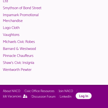
available
Ltd
logged
to
Smythson of Bond Street
in
logged
Impamark Promotional
NACO
in
Merchandise
members.
NACO
Logo Cloth
members.
Vaughtons
Michaels Civic Robes
Barnard & Westwood
Pinnacle Chauffeurs
Shaw's Civic Insignia
Wentworth Pewter
About NACO
Civic Office Resources
Join NACO
This
Log In
Job Vacancies
Discussion Forum
LinkedIn
page
is