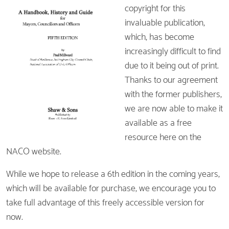
copyright for this
invaluable publication,
which, has become
increasingly difficult to find
due to it being out of print.
Thanks to our agreement
with the former publishers,
we are now able to make it
available as a free
resource here on the
NACO website.
While we hope to release a 6th edition in the coming years,
which will be available for purchase, we encourage you to
take full advantage of this freely accessible version for
now.