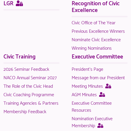
Sitemap
This
LGR
Recognition of Civic
page
Excellence
is
only
Civic Office of The Year
available
Previous Excellence Winners
to
Nominate Civic Excellence
logged
Winning Nominations
in
Civic Training
Executive Committee
NACO
members.
2026 Seminar Feedback
President's Page
NACO Annual Seminar 2027
Message from our President
This
The Role of the Civic Head
Meeting Minutes
page
This
Civic Coaching Programme
AGM Minutes
is
page
Training Agencies & Partners
Executive Committee
only
is
Resources
Membership Feedback
available
only
Nomination Executive
to
available
This
Membership
logged
to