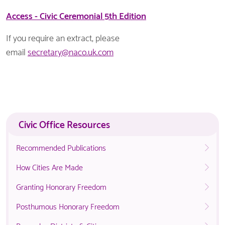
Access - Civic Ceremonial 5th Edition
If you require an extract, please
email
secretary@naco.uk.com
Civic Office Resources
Recommended Publications
How Cities Are Made
Granting Honorary Freedom
Posthumous Honorary Freedom