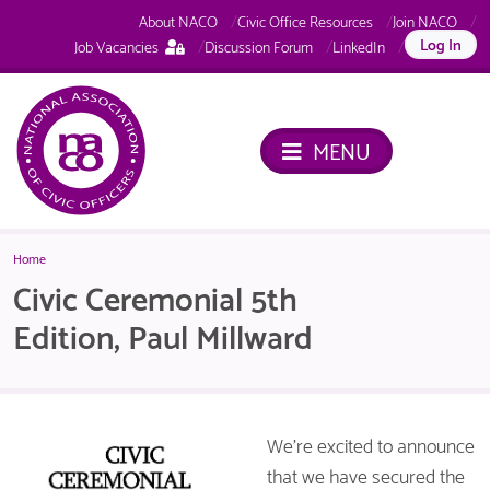
About NACO
Civic Office Resources
Join NACO
This
Log In
Job Vacancies
Discussion Forum
LinkedIn
page
is
only
available
MENU
to
logged
in
NACO
members.
Home
Civic Ceremonial 5th
Edition, Paul Millward
We’re excited to announce
that we have secured the