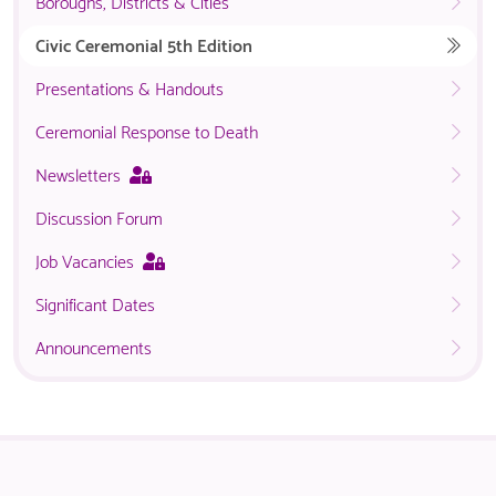
Boroughs, Districts & Cities
Civic Ceremonial 5th Edition
Presentations & Handouts
Ceremonial Response to Death
This
Newsletters
page
Discussion Forum
is
only
This
Job Vacancies
available
page
to
Significant Dates
is
logged
only
in
Announcements
available
NACO
to
members.
logged
in
NACO
members.