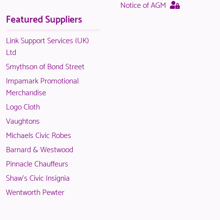
page
This
Notice of AGM
in
logged
is
page
Featured Suppliers
NACO
in
only
is
members.
NACO
available
only
Link Support Services (UK)
members.
to
available
Ltd
logged
to
Smythson of Bond Street
in
logged
Impamark Promotional
NACO
in
Merchandise
members.
NACO
Logo Cloth
members.
Vaughtons
Michaels Civic Robes
Barnard & Westwood
Pinnacle Chauffeurs
Shaw's Civic Insignia
Wentworth Pewter