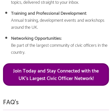
topics, delivered straight to your inbox.
Training and Professional Development
:
Annual training, development events and workshops
around the UK.
Networking Opportunities:
Be part of the largest community of civic officers in the
country.
Join Today and Stay Connected with the
UK’s Largest Civic Officer Network!
FAQ's