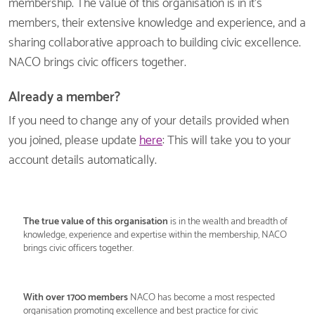
membership. The value of this organisation is in it's
members, their extensive knowledge and experience, and a
sharing collaborative approach to building civic excellence.
NACO brings civic officers together.
Already a member?
If you need to change any of your details provided when
you joined, please update
here
: This will take you to your
account details automatically.
The
true value of this organisation
is in the wealth and breadth of
knowledge, experience and expertise within the membership, NACO
brings civic officers together.
With over 1700 members
NACO has become a most respected
organisation promoting excellence and best practice for civic