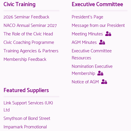
Civic Training
Executive Committee
NACO
members.
2026 Seminar Feedback
President's Page
NACO Annual Seminar 2027
Message from our President
This
The Role of the Civic Head
Meeting Minutes
page
This
Civic Coaching Programme
AGM Minutes
is
page
Training Agencies & Partners
Executive Committee
only
is
Resources
Membership Feedback
available
only
Nomination Executive
to
available
This
Membership
logged
to
page
This
Notice of AGM
in
logged
is
page
Featured Suppliers
NACO
in
only
is
members.
NACO
available
only
Link Support Services (UK)
members.
to
available
Ltd
logged
to
Smythson of Bond Street
in
logged
Impamark Promotional
NACO
in