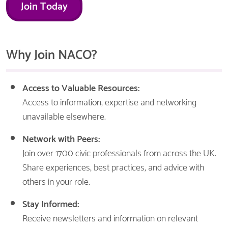
Join Today
Why Join NACO?
Access to Valuable Resources:
Access to information, expertise and networking
unavailable elsewhere.
Network with Peers:
Join over 1700 civic professionals from across the UK.
Share experiences, best practices, and advice with
others in your role.
Stay Informed:
Receive newsletters and information on relevant