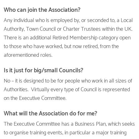
Who can join the Association?
Any individual who is employed by, or seconded to, a Local
Authority, Town Council or Charter Trustees within the UK.
There is an additional Retired Membership category open
to those who have worked, but now retired, from the
aforementioned roles.
Is it just for big/small Councils?
No – it is designed to be for people who work in all sizes of
Authorities. Virtually every type of Council is represented
on the Executive Committee.
What will the Association do for me?
The Executive Committee has a Business Plan, which seeks
to organise training events, in particular a major training