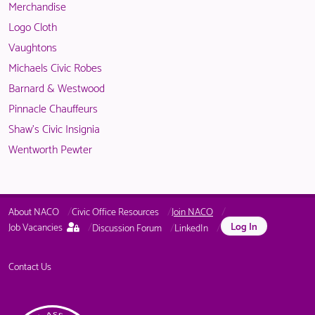
Merchandise
members.
NACO
Logo Cloth
members.
Vaughtons
Michaels Civic Robes
Barnard & Westwood
Pinnacle Chauffeurs
Shaw's Civic Insignia
Wentworth Pewter
About NACO
Civic Office Resources
Join NACO
This
Log In
Job Vacancies
Discussion Forum
LinkedIn
page
is
only
Contact Us
available
to
logged