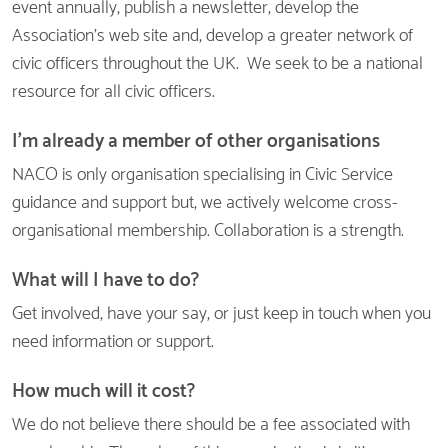
event annually, publish a newsletter, develop the
Association's web site and, develop a greater network of
civic officers throughout the UK. We seek to be a national
resource for all civic officers.
I'm already a member of other organisations
NACO is only organisation specialising in Civic Service
guidance and support but, we actively welcome cross-
organisational membership. Collaboration is a strength.
What will I have to do?
Get involved, have your say, or just keep in touch when you
need information or support.
How much will it cost?
We do not believe there should be a fee associated with