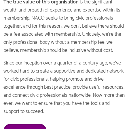
The
true value of this organisation
is the significant
wealth and breadth of experience and expertise within its
membership. NACO seeks to bring civic professionals
together, and for this reason, we don't believe there should
be a fee associated with membership. Uniquely, we're the
only professional body without a membership fee, we
believe, membership should be inclusive without cost.
Since our inception over a quarter of a century ago, we've
worked hard to create a supportive and dedicated network
for civic professionals, helping promote and drive
excellence through best practice, provide useful resources,
and connect civic professionals nationwide. Now more than
ever, we want to ensure that you have the tools and
support to succeed.