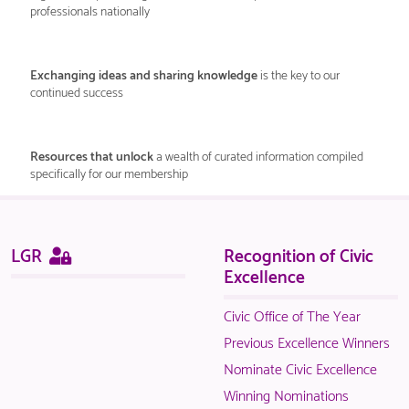
professionals nationally
Exchanging ideas and sharing knowledge
is the key to our
continued success
Resources that unlock
a wealth of curated information compiled
specifically for our membership
Sitemap
This
LGR
Recognition of Civic
page
Excellence
is
only
Civic Office of The Year
available
Previous Excellence Winners
to
Nominate Civic Excellence
logged
Winning Nominations
in