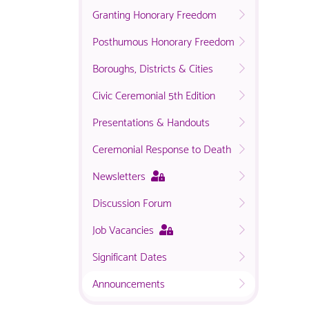
Granting Honorary Freedom
Posthumous Honorary Freedom
Boroughs, Districts & Cities
Civic Ceremonial 5th Edition
Presentations & Handouts
Ceremonial Response to Death
This
Newsletters
page
Discussion Forum
is
only
This
Job Vacancies
available
page
to
Significant Dates
is
logged
only
in
Announcements
available
NACO
to
members.