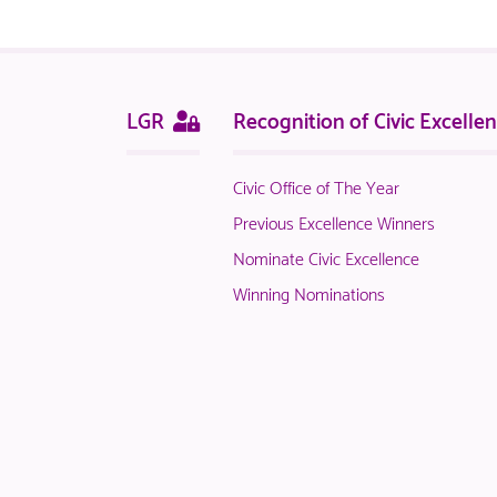
logged
in
NACO
members.
Sitemap
This
LGR
Recognition of Civic Excelle
page
is
Civic Office of The Year
only
available
Previous Excellence Winners
to
Nominate Civic Excellence
logged
Winning Nominations
in
NACO
members.