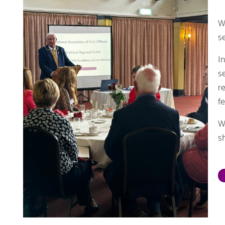
W
s
I
s
r
f
W
sh