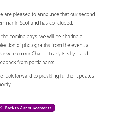
e are pleased to announce that our second
eminar in Scotland has concluded.
n the coming days, we will be sharing a
election of photographs from the event, a
eview from our Chair – Tracy Frisby – and
eedback from participants.
e look forward to providing further updates
ortly.
Back to Announcements