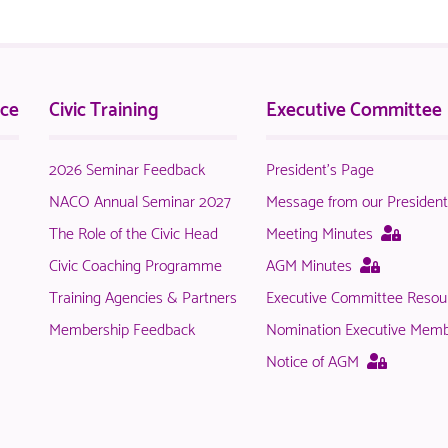
nce
Civic Training
Executive Committee
2026 Seminar Feedback
President's Page
NACO Annual Seminar 2027
Message from our Presiden
This
The Role of the Civic Head
Meeting Minutes
page
This
Civic Coaching Programme
AGM Minutes
is
page
Training Agencies & Partners
Executive Committee Resou
only
is
availab
Membership Feedback
Nomination Executive Mem
only
to
available
This
Notice of AGM
logged
to
page
in
logged
is
NACO
in
only
membe