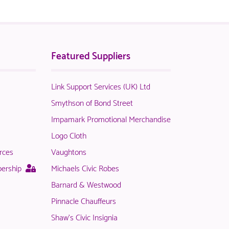
Featured Suppliers
Link Support Services (UK) Ltd
t
Smythson of Bond Street
Impamark Promotional Merchandise
Logo Cloth
rces
Vaughtons
le
This
bership
Michaels Civic Robes
page
Barnard & Westwood
is
Pinnacle Chauffeurs
only
available
Shaw's Civic Insignia
rs.
to