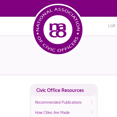
LGR
Civic Office Resources
Recommended Publications
How Cities Are Made