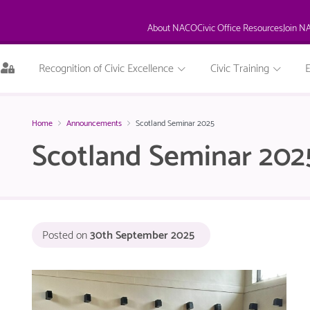
About NACO
Civic Office Resources
Join N
This
Recognition of Civic Excellence
Civic Training
page
is
only
available
Home
Announcements
Scotland Seminar 2025
to
Scotland Seminar 202
logged
in
NACO
members.
Posted on
30th September 2025