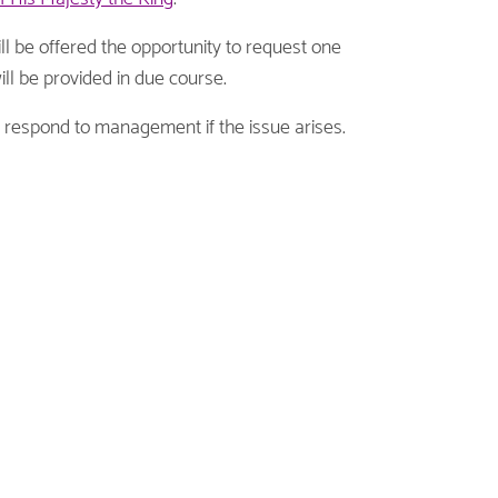
will be offered the opportunity to request one
ill be provided in due course.
o respond to management if the issue arises.