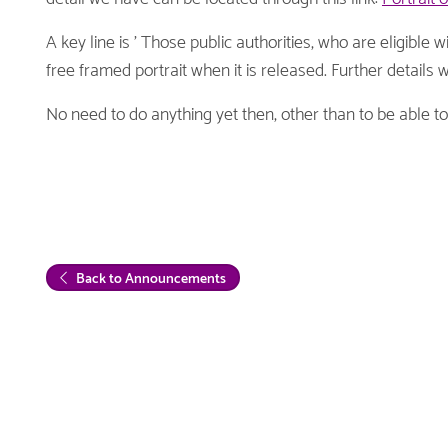
A key line is ' Those public authorities, who are eligible 
free framed portrait when it is released. Further details w
No need to do anything yet then, other than to be able t
Back to Announcements