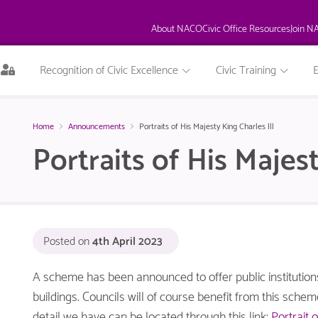
About NACO
Civic Office Resources
Join N
This
Recognition of Civic Excellence
Civic Training
page
is
only
available
Home
Announcements
Portraits of His Majesty King Charles lll
to
Portraits of His Majest
logged
in
NACO
members.
Posted on
4th April 2023
A scheme has been announced to offer public institutions 
buildings. Councils will of course benefit from this sche
detail we have can be located through this link:
Portrait 