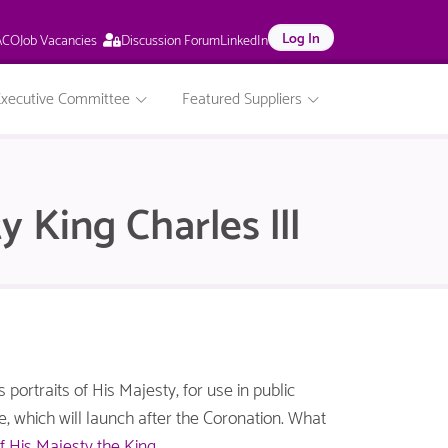
This
Log In
Job Vacancies
ACO
Discussion Forum
LinkedIn
page
is
only
Executive Committee
Featured Suppliers
available
to
logged
in
NACO
y King Charles lll
members.
portraits of His Majesty, for use in public
me, which will launch after the Coronation. What
of His Majesty the King
.