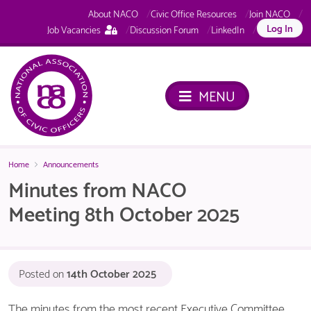
About NACO
Civic Office Resources
Join NACO
This
Log In
Job Vacancies
Discussion Forum
LinkedIn
page
is
only
available
MENU
to
logged
in
NACO
members.
Home
Announcements
Minutes from NACO
Meeting 8th October 2025
Posted on
14th October 2025
The minutes from the most recent Executive Committee