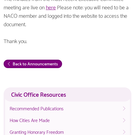
meeting are live on
here
Please note: you will need to be a
NACO member and logged into the website to access the
document.
Thank you.
Back to Announcements
Civic Office Resources
Recommended Publications
How Cities Are Made
Granting Honorary Freedom