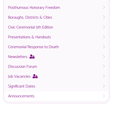
Posthumous Honorary Freedom
Boroughs, Districts & Cities
Civic Ceremonial 5th Edition
Presentations & Handouts
Ceremonial Response to Death
This
Newsletters
page
Discussion Forum
is
only
This
Job Vacancies
available
page
to
Significant Dates
is
logged
only
in
Announcements
available
NACO
to
members.
logged
in