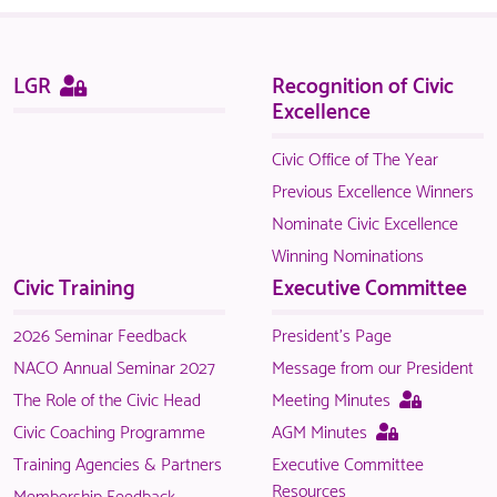
NACO
members.
Sitemap
This
LGR
Recognition of Civic
page
Excellence
is
only
Civic Office of The Year
available
Previous Excellence Winners
to
Nominate Civic Excellence
logged
Winning Nominations
in
Civic Training
Executive Committee
NACO
members.
2026 Seminar Feedback
President's Page
NACO Annual Seminar 2027
Message from our President
This
The Role of the Civic Head
Meeting Minutes
page
This
Civic Coaching Programme
AGM Minutes
is
page
Training Agencies & Partners
Executive Committee
only
is
Resources
Membership Feedback