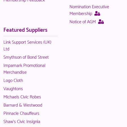
available
only
Nomination Executive
to
available
This
Membership
logged
to
page
This
Notice of AGM
in
logged
is
page
Featured Suppliers
NACO
in
only
is
members.
NACO
available
only
Link Support Services (UK)
members.
to
available
Ltd
logged
to
Smythson of Bond Street
in
logged
Impamark Promotional
NACO
in
Merchandise
members.
NACO
Logo Cloth
members.
Vaughtons
Michaels Civic Robes
Barnard & Westwood
Pinnacle Chauffeurs
Shaw's Civic Insignia