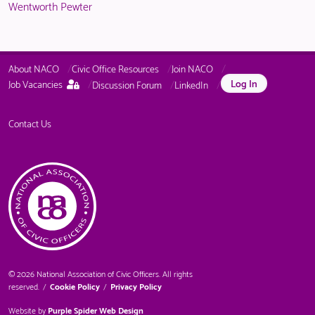
Wentworth Pewter
About NACO
Civic Office Resources
Join NACO
This
Log In
Job Vacancies
Discussion Forum
LinkedIn
page
is
only
Contact Us
available
to
logged
in
NACO
members.
© 2026 National Association of Civic Officers. All rights
reserved.
/
Cookie Policy
/
Privacy Policy
Website by
Purple Spider Web Design