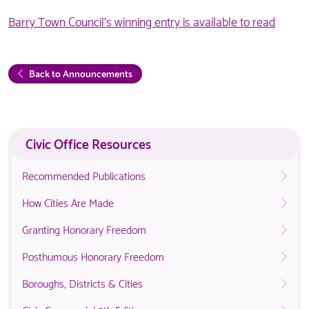
Barry Town Council's winning entry is available to read
Back to Announcements
Civic Office Resources
Recommended Publications
How Cities Are Made
Granting Honorary Freedom
Posthumous Honorary Freedom
Boroughs, Districts & Cities