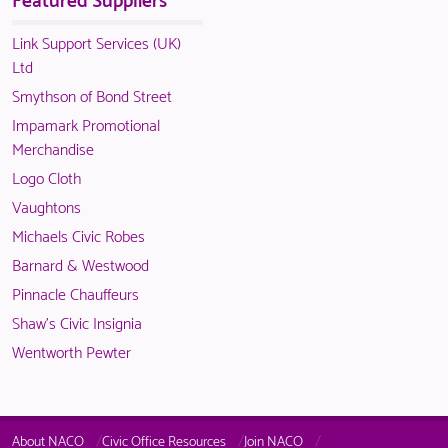
in
only
is
members.
NACO
available
only
Link Support Services (UK)
members.
to
available
Ltd
logged
to
Smythson of Bond Street
in
logged
Impamark Promotional
NACO
in
Merchandise
members.
NACO
Logo Cloth
members.
Vaughtons
Michaels Civic Robes
Barnard & Westwood
Pinnacle Chauffeurs
Shaw's Civic Insignia
Wentworth Pewter
About NACO
Civic Office Resources
Join NACO