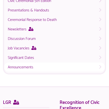
Civic Ceremonial 5th Edition
Presentations & Handouts
Ceremonial Response to Death
This
Newsletters
page
Discussion Forum
is
only
This
Job Vacancies
available
page
to
Significant Dates
is
logged
only
in
Announcements
available
NACO
to
members.
logged
in
NACO
members.
Sitemap
This
LGR
Recognition of Civic
page
Excellence