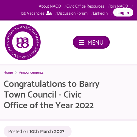
About NACO
Civic Office Resources
Join NACO
This
Log In
Job Vacancies
Discussion Forum
LinkedIn
page
is
only
available
MENU
to
logged
in
NACO
members.
Home
Announcements
Congratulations to Barry
Town Council - Civic
Office of the Year 2022
Posted on
10th March 2023