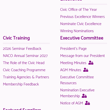
is
only
Civic Office of The Year
available
Previous Excellence Winners
to
Nominate Civic Excellence
logged
Winning Nominations
in
Civic Training
Executive Committee
NACO
members.
2026 Seminar Feedback
President's Page
NACO Annual Seminar 2027
Message from our President
This
The Role of the Civic Head
Meeting Minutes
page
This
Civic Coaching Programme
AGM Minutes
is
page
Training Agencies & Partners
Executive Committee
only
is
Resources
Membership Feedback
available
only
Nomination Executive
to
available
This
Membership
logged
to
page
This
Notice of AGM
in
logged
is
page
Featured Suppliers
NACO