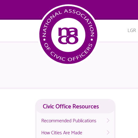
LGR
Civic Office Resources
Recommended Publications
How Cities Are Made