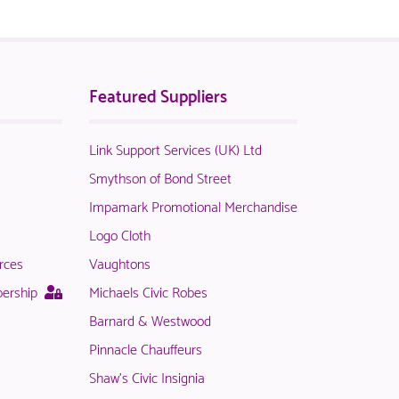
Featured Suppliers
Link Support Services (UK) Ltd
t
Smythson of Bond Street
Impamark Promotional Merchandise
Logo Cloth
rces
Vaughtons
le
This
bership
Michaels Civic Robes
page
Barnard & Westwood
is
Pinnacle Chauffeurs
only
available
Shaw's Civic Insignia
rs.
to