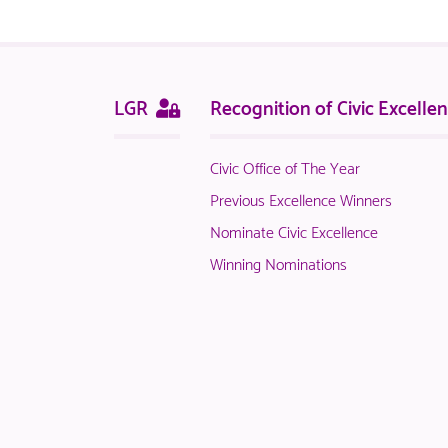
logged
in
NACO
members.
Sitemap
This
LGR
Recognition of Civic Excelle
page
is
Civic Office of The Year
only
available
Previous Excellence Winners
to
Nominate Civic Excellence
logged
Winning Nominations
in
NACO
members.