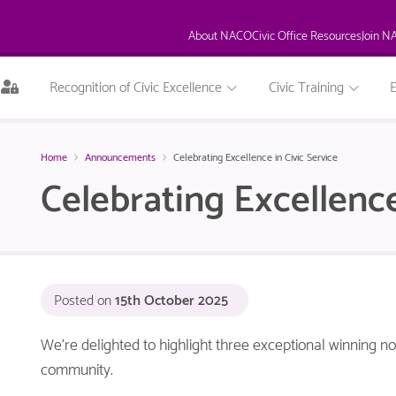
About NACO
Civic Office Resources
Join N
This
Recognition of Civic Excellence
Civic Training
page
is
only
available
Home
Announcements
Celebrating Excellence in Civic Service
to
Celebrating Excellence
logged
in
NACO
members.
Posted on
15th October 2025
We’re delighted to highlight three exceptional winning 
community.