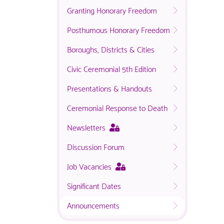
Granting Honorary Freedom
Posthumous Honorary Freedom
Boroughs, Districts & Cities
Civic Ceremonial 5th Edition
Presentations & Handouts
Ceremonial Response to Death
This
Newsletters
page
Discussion Forum
is
only
This
Job Vacancies
available
page
to
Significant Dates
is
logged
only
in
Announcements
available
NACO
to
members.