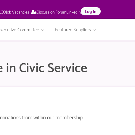
This
Log In
Job Vacancies
ACO
Discussion Forum
LinkedIn
page
is
only
Executive Committee
Featured Suppliers
available
to
logged
in
NACO
 in Civic Service
members.
nominations from within our membership