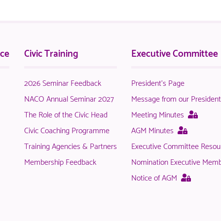
nce
Civic Training
Executive Committee
2026 Seminar Feedback
President's Page
NACO Annual Seminar 2027
Message from our Presiden
This
The Role of the Civic Head
Meeting Minutes
page
This
Civic Coaching Programme
AGM Minutes
is
page
Training Agencies & Partners
Executive Committee Resou
only
is
availab
Membership Feedback
Nomination Executive Mem
only
to
available
This
Notice of AGM
logged
to
page
in
logged
is
NACO
in
only
membe