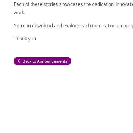
Each of these stories showcases the dedication, innova
work.
You can download and explore each nomination on our
Thank you
Back to Announcements