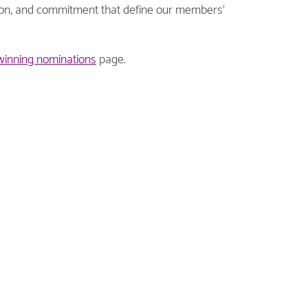
tion, and commitment that define our members’
winning nominations
page.