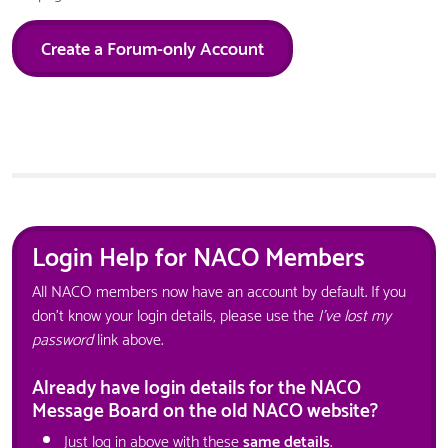
Create a Forum-only Account
Login Help for NACO Members
All NACO members now have an account by default. If you
don't know your login details, please use the
I've lost my
password
link above.
Already have login details for the NACO
Message Board on the old NACO website?
Just log in above with these
same details
.