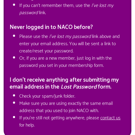
If you can't remember them, use the
I've lost my
password
link.
Never logged in to NACO before?
Please use the
I've lost my password
link above and
enter your email address. You will be sent a link to
create/reset your password.
Or, if you are a new member, just log in with the
password you set in your membership form.
I don't receive anything after submitting my
email address in the
Lost Password
form.
Check your spam/junk folder.
Make sure you are using exactly the same email
address that you used to join NACO with.
If you're still not getting anywhere, please
contact us
for help.