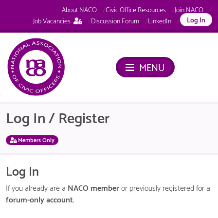
About NACO
Civic Office Resources
Join NACO
This
Log In
Job Vacancies
Discussion Forum
LinkedIn
page
is
only
available
MENU
to
logged
in
NACO
members.
Log In / Register
Members Only
Log In
If you already are a
NACO member
or previously registered for a
forum-only account
.