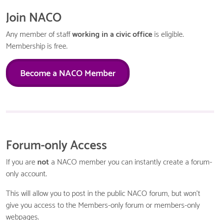
Join NACO
Any member of staff
working in a civic office
is eligible.
Membership is free.
Become a NACO Member
Forum-only Access
If you are
not
a NACO member you can instantly create a forum-
only account.
This will allow you to post in the public NACO forum, but won't
give you access to the Members-only forum or members-only
webpages.