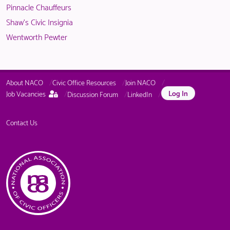
Pinnacle Chauffeurs
Shaw's Civic Insignia
Wentworth Pewter
About NACO
Civic Office Resources
Join NACO
This
Log In
Job Vacancies
Discussion Forum
LinkedIn
page
is
only
Contact Us
available
to
logged
in
NACO
members.