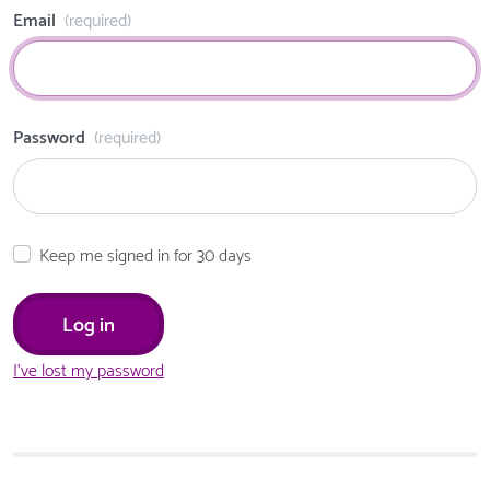
Email
(required)
Password
(required)
Keep me signed in for 30 days
I've lost my password