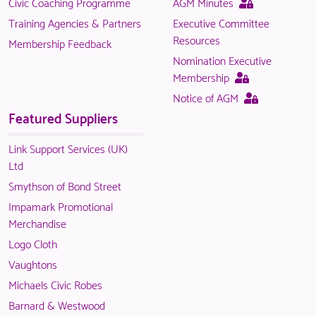
This
Civic Coaching Programme
AGM Minutes
is
page
Training Agencies & Partners
Executive Committee
only
is
Resources
Membership Feedback
available
only
Nomination Executive
to
available
This
Membership
logged
to
page
This
Notice of AGM
in
logged
is
page
Featured Suppliers
NACO
in
only
is
members.
NACO
available
only
Link Support Services (UK)
members.
to
available
Ltd
logged
to
Smythson of Bond Street
in
logged
Impamark Promotional
NACO
in
Merchandise
members.
NACO
Logo Cloth
members.
Vaughtons
Michaels Civic Robes
Barnard & Westwood