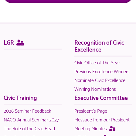
Sitemap
This
LGR
Recognition of Civic
page
Excellence
is
only
Civic Office of The Year
available
Previous Excellence Winners
to
Nominate Civic Excellence
logged
Winning Nominations
in
Civic Training
Executive Committee
NACO
members.
2026 Seminar Feedback
President's Page
NACO Annual Seminar 2027
Message from our President
This
The Role of the Civic Head
Meeting Minutes
page