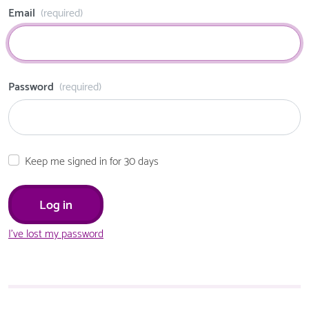
Email
(required)
Password
(required)
Keep me signed in for 30 days
I've lost my password