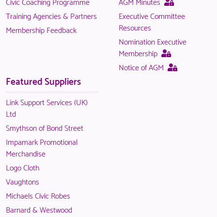
This
Civic Coaching Programme
AGM Minutes
is
page
Training Agencies & Partners
Executive Committee
only
is
Resources
Membership Feedback
available
only
Nomination Executive
to
available
This
Membership
logged
to
page
This
Notice of AGM
in
logged
is
page
Featured Suppliers
NACO
in
only
is
members.
NACO
available
only
Link Support Services (UK)
members.
to
available
Ltd
logged
to
Smythson of Bond Street
in
logged
Impamark Promotional
NACO
in
Merchandise
members.
NACO
Logo Cloth
members.
Vaughtons
Michaels Civic Robes
Barnard & Westwood