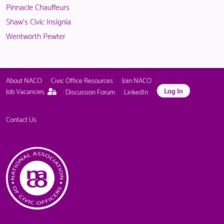
Pinnacle Chauffeurs
Shaw's Civic Insignia
Wentworth Pewter
About NACO
Civic Office Resources
Join NACO
This
Log In
Job Vacancies
Discussion Forum
LinkedIn
page
is
only
Contact Us
available
to
logged
in
NACO
members.