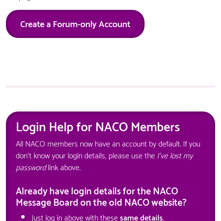
Create a Forum-only Account
Login Help for NACO Members
All NACO members now have an account by default. If you
don't know your login details, please use the
I've lost my
password
link above.
Already have login details for the NACO
Message Board on the old NACO website?
Just log in above with these
same details
.