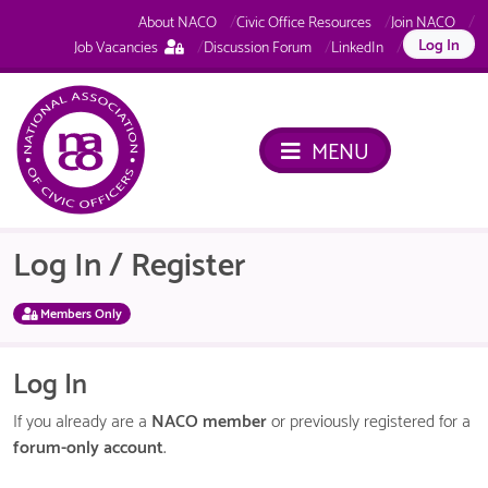
About NACO
Civic Office Resources
Join NACO
This
Log In
Job Vacancies
Discussion Forum
LinkedIn
page
is
only
available
MENU
to
logged
in
NACO
members.
Log In / Register
Members Only
Log In
If you already are a
NACO member
or previously registered for a
forum-only account
.