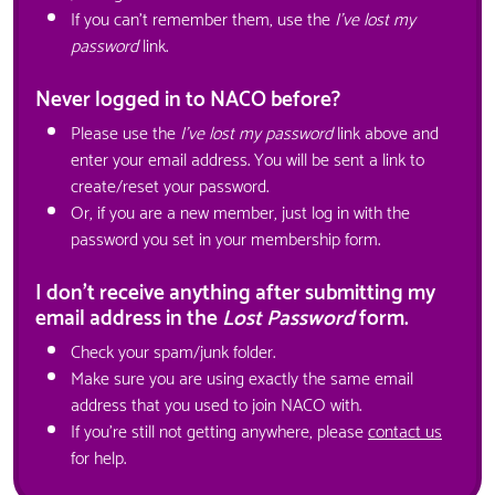
If you can't remember them, use the
I've lost my
password
link.
Never logged in to NACO before?
Please use the
I've lost my password
link above and
enter your email address. You will be sent a link to
create/reset your password.
Or, if you are a new member, just log in with the
password you set in your membership form.
I don't receive anything after submitting my
email address in the
Lost Password
form.
Check your spam/junk folder.
Make sure you are using exactly the same email
address that you used to join NACO with.
If you're still not getting anywhere, please
contact us
for help.