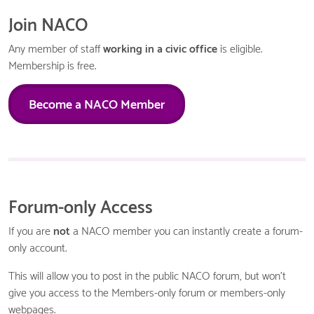
Join NACO
Any member of staff
working in a civic office
is eligible.
Membership is free.
Become a NACO Member
Forum-only Access
If you are
not
a NACO member you can instantly create a forum-
only account.
This will allow you to post in the public NACO forum, but won't
give you access to the Members-only forum or members-only
webpages.