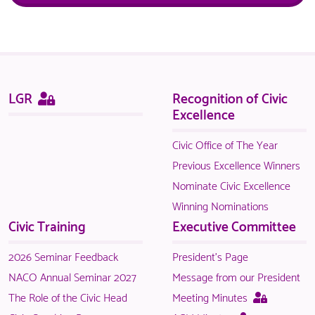
Sitemap
This
LGR
Recognition of Civic
page
Excellence
is
only
Civic Office of The Year
available
Previous Excellence Winners
to
Nominate Civic Excellence
logged
Winning Nominations
in
Civic Training
Executive Committee
NACO
members.
2026 Seminar Feedback
President's Page
NACO Annual Seminar 2027
Message from our President
This
The Role of the Civic Head
Meeting Minutes
page