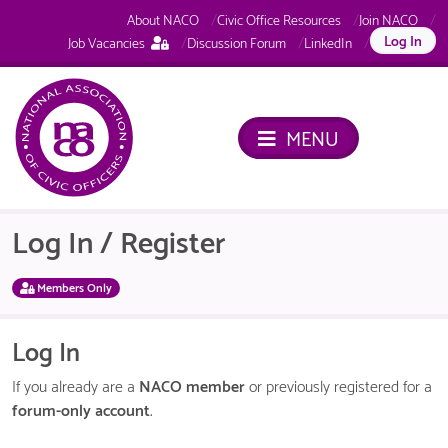
About NACO
Civic Office Resources
Join NACO
This
Log In
Job Vacancies
Discussion Forum
LinkedIn
page
is
only
available
MENU
to
logged
in
NACO
members.
Log In / Register
Members Only
Log In
If you already are a
NACO member
or previously registered for a
forum-only account
.