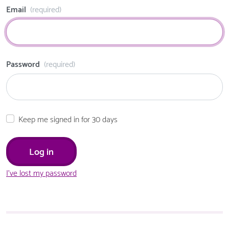
Email
(required)
Password
(required)
Keep me signed in for 30 days
I've lost my password