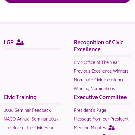
Sitemap
This
LGR
Recognition of Civic
page
Excellence
is
only
Civic Office of The Year
available
Previous Excellence Winners
to
Nominate Civic Excellence
logged
Winning Nominations
in
Civic Training
Executive Committee
NACO
members.
2026 Seminar Feedback
President's Page
NACO Annual Seminar 2027
Message from our President
This
The Role of the Civic Head
Meeting Minutes
page