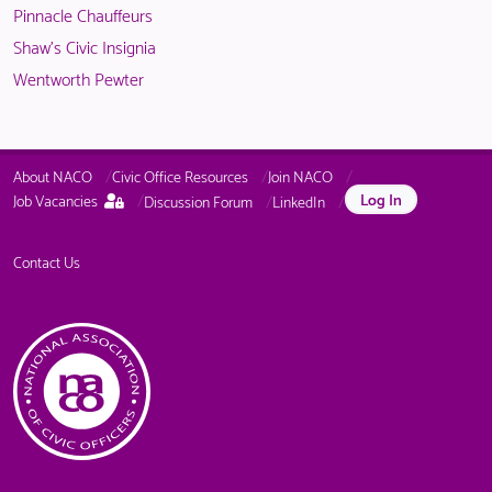
Pinnacle Chauffeurs
Shaw's Civic Insignia
Wentworth Pewter
About NACO
Civic Office Resources
Join NACO
This
Log In
Job Vacancies
Discussion Forum
LinkedIn
page
is
only
Contact Us
available
to
logged
in
NACO
members.