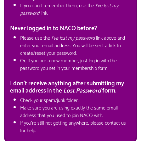
If you can't remember them, use the
I've lost my
password
link.
Never logged in to NACO before?
Please use the
I've lost my password
link above and
enter your email address. You will be sent a link to
create/reset your password.
Or, if you are a new member, just log in with the
password you set in your membership form.
I don't receive anything after submitting my
email address in the
Lost Password
form.
Check your spam/junk folder.
Make sure you are using exactly the same email
address that you used to join NACO with.
If you're still not getting anywhere, please
contact us
for help.