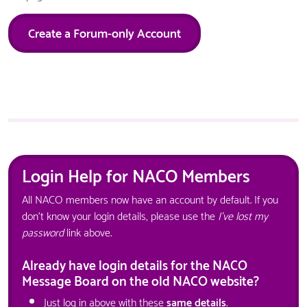
Create a Forum-only Account
Login Help for NACO Members
All NACO members now have an account by default. If you
don't know your login details, please use the
I've lost my
password
link above.
Already have login details for the NACO
Message Board on the old NACO website?
Just log in above with these
same details
.