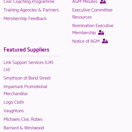
This
Civic Coaching Programme
AGM Minutes
is
page
Training Agencies & Partners
Executive Committee
only
is
Resources
Membership Feedback
available
only
Nomination Executive
to
available
This
Membership
logged
to
page
This
Notice of AGM
in
logged
is
page
Featured Suppliers
NACO
in
only
is
members.
NACO
available
only
Link Support Services (UK)
members.
to
available
Ltd
logged
to
Smythson of Bond Street
in
logged
Impamark Promotional
NACO
in
Merchandise
members.
NACO
Logo Cloth
members.
Vaughtons
Michaels Civic Robes
Barnard & Westwood