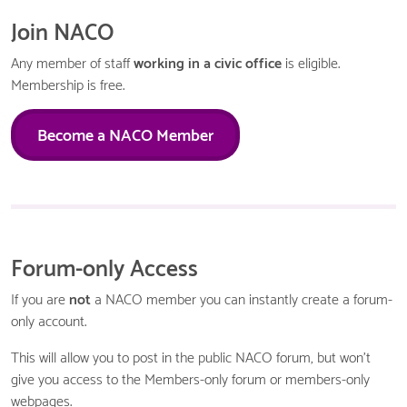
Join NACO
Any member of staff
working in a civic office
is eligible.
Membership is free.
Become a NACO Member
Forum-only Access
If you are
not
a NACO member you can instantly create a forum-
only account.
This will allow you to post in the public NACO forum, but won't
give you access to the Members-only forum or members-only
webpages.