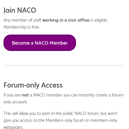
Join NACO
Any member of staff
working in a civic office
is eligible.
Membership is free.
Become a NACO Member
Forum-only Access
If you are
not
a NACO member you can instantly create a forum-
only account.
This will allow you to post in the public NACO forum, but won't
give you access to the Members-only forum or members-only
webpages.