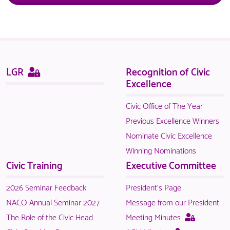
Sitemap
This
LGR
Recognition of Civic
page
Excellence
is
only
Civic Office of The Year
available
Previous Excellence Winners
to
Nominate Civic Excellence
logged
Winning Nominations
in
Civic Training
Executive Committee
NACO
members.
2026 Seminar Feedback
President's Page
NACO Annual Seminar 2027
Message from our President
This
The Role of the Civic Head
Meeting Minutes
page