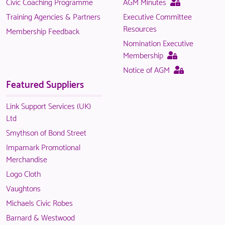
This
Civic Coaching Programme
AGM Minutes
is
page
Training Agencies & Partners
Executive Committee
only
is
Resources
Membership Feedback
available
only
Nomination Executive
to
available
This
Membership
logged
to
page
This
Notice of AGM
in
logged
is
page
Featured Suppliers
NACO
in
only
is
members.
NACO
available
only
Link Support Services (UK)
members.
to
available
Ltd
logged
to
Smythson of Bond Street
in
logged
Impamark Promotional
NACO
in
Merchandise
members.
NACO
Logo Cloth
members.
Vaughtons
Michaels Civic Robes
Barnard & Westwood