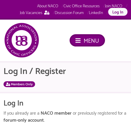
About NACO
Civic Office Resources
Join NACO
This
Log In
Job Vacancies
Discussion Forum
LinkedIn
page
is
only
available
MENU
to
logged
in
NACO
members.
Log In / Register
Members Only
Log In
If you already are a
NACO member
or previously registered for a
forum-only account
.