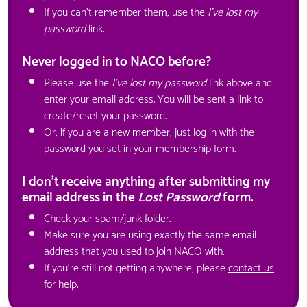
If you can't remember them, use the
I've lost my
password
link.
Never logged in to NACO before?
Please use the
I've lost my password
link above and
enter your email address. You will be sent a link to
create/reset your password.
Or, if you are a new member, just log in with the
password you set in your membership form.
I don't receive anything after submitting my
email address in the
Lost Password
form.
Check your spam/junk folder.
Make sure you are using exactly the same email
address that you used to join NACO with.
If you're still not getting anywhere, please
contact us
for help.