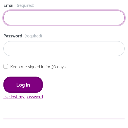
Email
(required)
Password
(required)
Keep me signed in for 30 days
I've lost my password