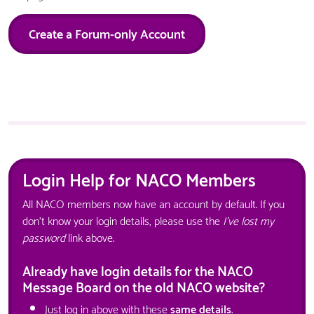
Create a Forum-only Account
Login Help for NACO Members
All NACO members now have an account by default. If you
don't know your login details, please use the
I've lost my
password
link above.
Already have login details for the NACO
Message Board on the old NACO website?
Just log in above with these
same details
.