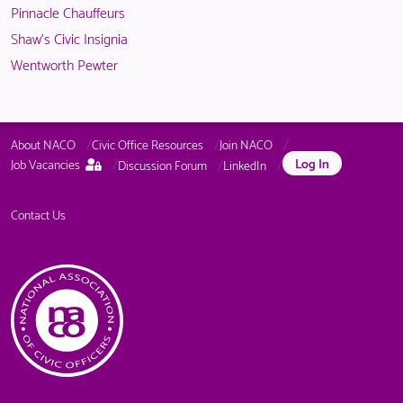
Pinnacle Chauffeurs
Shaw's Civic Insignia
Wentworth Pewter
About NACO
Civic Office Resources
Join NACO
This
Log In
Job Vacancies
Discussion Forum
LinkedIn
page
is
only
Contact Us
available
to
logged
in
NACO
members.