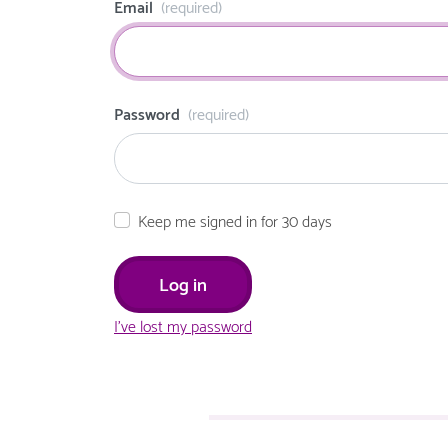
Email
(required)
Password
(required)
Keep me signed in for 30 days
I've lost my password