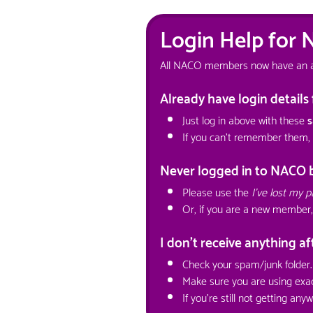
Login Help for
All NACO members now have an acco
Already have login detail
Just log in above with these
s
If you can't remember them,
Never logged in to NACO 
Please use the
I've lost my 
Or, if you are a new member,
I don't receive anything a
Check your spam/junk folder.
Make sure you are using exac
If you're still not getting an