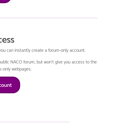
cess
 can instantly create a forum-only account.
e public NACO forum, but won't give you access to the
-only webpages.
count