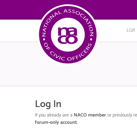
LGR
Log In
If you already are a
NACO member
or previously re
forum-only account
.