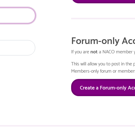
Forum-only Ac
If you are
not
a NACO member you
This will allow you to post in th
Members-only forum or members
Create a Forum-only Ac