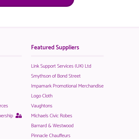
Featured Suppliers
Link Support Services (UK) Ltd
t
Smythson of Bond Street
Impamark Promotional Merchandise
Logo Cloth
rces
Vaughtons
le
This
bership
Michaels Civic Robes
page
Barnard & Westwood
is
Pinnacle Chauffeurs
only