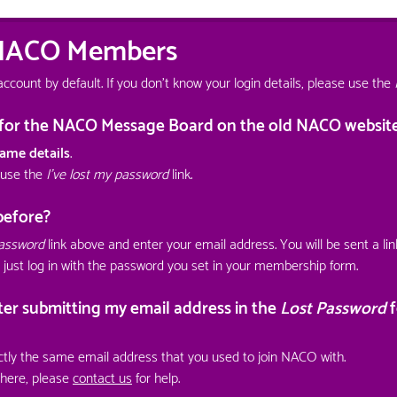
 NACO Members
unt by default. If you don't know your login details, please use the
s for the NACO Message Board on the old NACO websit
ame details
.
 use the
I've lost my password
link.
before?
password
link above and enter your email address. You will be sent a li
 just log in with the password you set in your membership form.
fter submitting my email address in the
Lost Password
f
tly the same email address that you used to join NACO with.
ywhere, please
contact us
for help.