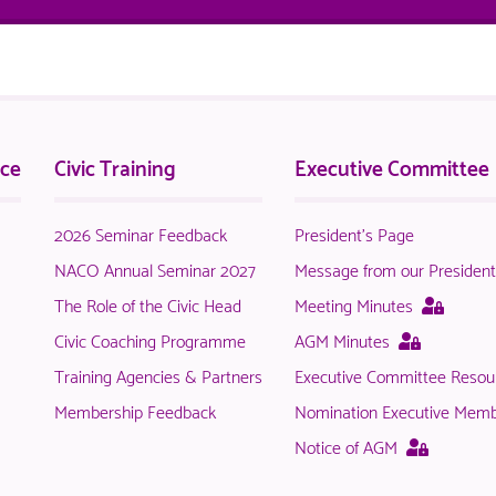
nce
Civic Training
Executive Committee
2026 Seminar Feedback
President's Page
NACO Annual Seminar 2027
Message from our Presiden
This
The Role of the Civic Head
Meeting Minutes
page
This
Civic Coaching Programme
AGM Minutes
is
page
Training Agencies & Partners
Executive Committee Resou
only
is
availab
Membership Feedback
Nomination Executive Mem
only
to
available
This
Notice of AGM
logged
to
page
in