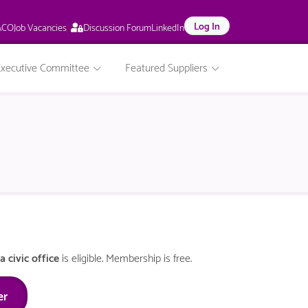
This
Log In
Job Vacancies
ACO
Discussion Forum
LinkedIn
page
is
only
Executive Committee
Featured Suppliers
available
to
logged
in
NACO
members.
a civic office
is eligible. Membership is free.
er