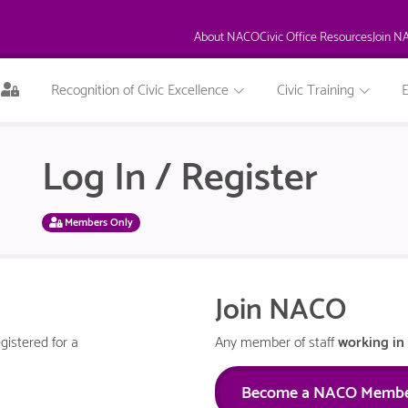
About NACO
Civic Office Resources
Join N
This
Recognition of Civic Excellence
Civic Training
page
is
only
Log In / Register
available
to
logged
in
Members Only
NACO
members.
Join NACO
gistered for a
Any member of staff
working in 
Become a NACO Memb