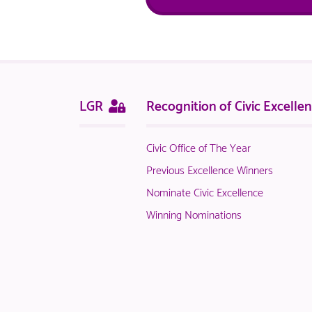
Sitemap
This
LGR
Recognition of Civic Excelle
page
is
Civic Office of The Year
only
available
Previous Excellence Winners
to
Nominate Civic Excellence
logged
Winning Nominations
in
NACO
members.