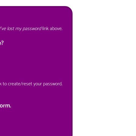
I've lost my password
link above.
e?
nk to create/reset your password.
orm.